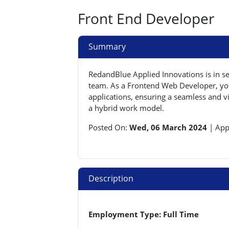
Front End Developer
Summary
RedandBlue Applied Innovations is in s
team. As a Frontend Web Developer, you 
applications, ensuring a seamless and vi
a hybrid work model.
Posted On:
Wed, 06 March 2024
|
App
Description
Employment Type: Full Time