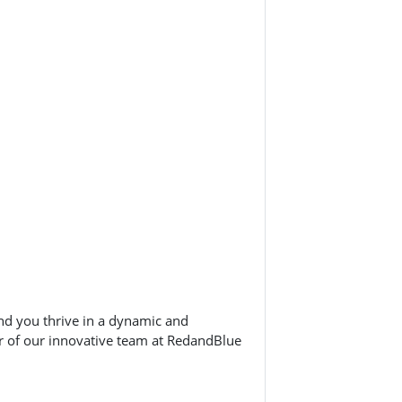
nd you thrive in a dynamic and
 of our innovative team at RedandBlue