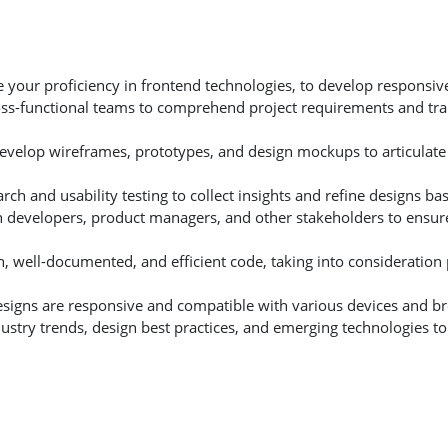
e your proficiency in frontend technologies, to develop responsi
ross-functional teams to comprehend project requirements and tra
Develop wireframes, prototypes, and design mockups to articulate
rch and usability testing to collect insights and refine designs b
th developers, product managers, and other stakeholders to ensur
n, well-documented, and efficient code, taking into consideratio
designs are responsive and compatible with various devices and b
ustry trends, design best practices, and emerging technologies to