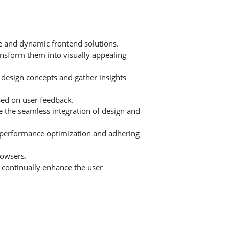
ve and dynamic frontend solutions.
nsform them into visually appealing
 design concepts and gather insights
ased on user feedback.
e the seamless integration of design and
n performance optimization and adhering
rowsers.
 continually enhance the user