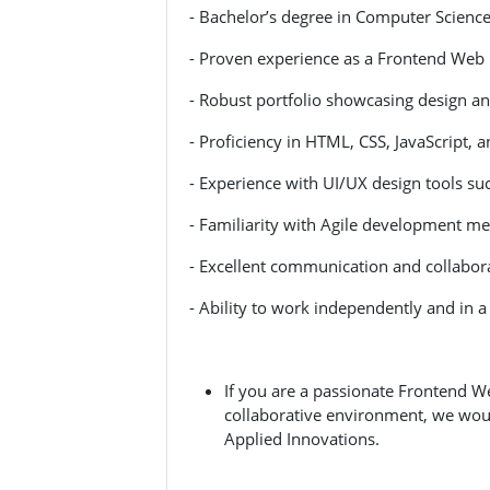
- Bachelor’s degree in Computer Science, 
- Proven experience as a Frontend Web
- Robust portfolio showcasing design and
- Proficiency in HTML, CSS, JavaScript, 
- Experience with UI/UX design tools su
- Familiarity with Agile development m
- Excellent communication and collaborat
- Ability to work independently and in 
If you are a passionate Frontend W
collaborative environment, we wou
Applied Innovations.