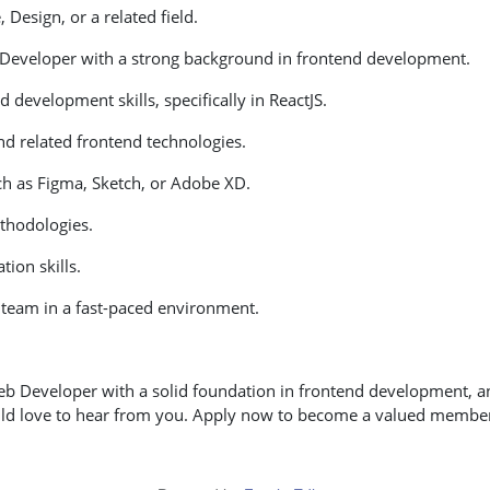
Design, or a related field.
 Developer with a strong background in frontend development.
 development skills, specifically in ReactJS.
and related frontend technologies.
ch as Figma, Sketch, or Adobe XD.
ethodologies.
ion skills.
a team in a fast-paced environment.
eb Developer with a solid foundation in frontend development, a
ld love to hear from you. Apply now to become a valued member