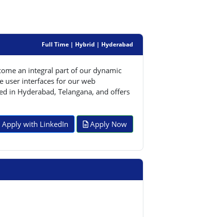
Full Time | Hybrid | Hyderabad
come an integral part of our dynamic
e user interfaces for our web
ased in Hyderabad, Telangana, and offers
Apply with LinkedIn
Apply Now