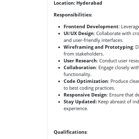
Location: Hyderabad
Responsibilities:
Frontend Development
: Leverag
UI
/
UX Design
: Collaborate with c
and user-friendly interfaces.
Wireframing and Prototyping
: 
from stakeholders.
User Research
: Conduct user resea
Collaboration
: Engage closely wi
functionality.
Code Optimization
: Produce clea
to best coding practices.
Responsive Design
: Ensure that 
Stay Updated:
Keep abreast of ind
experience.
Qualifications
: