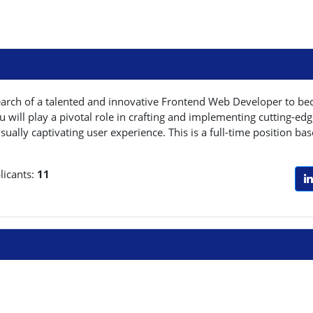
earch of a talented and innovative Frontend Web Developer to be
will play a pivotal role in crafting and implementing cutting-edg
sually captivating user experience. This is a full-time position b
licants:
11