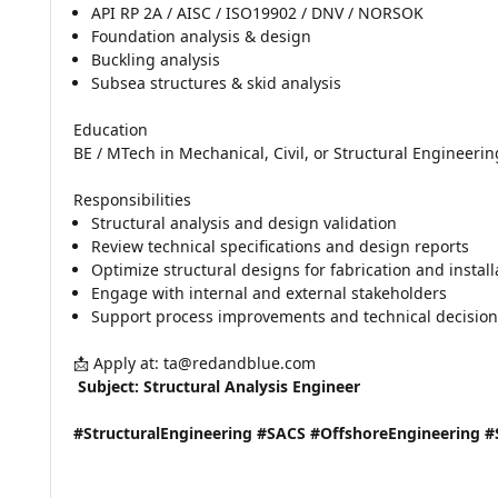
API RP 2A / AISC / ISO19902 / DNV / NORSOK
Foundation analysis & design
Buckling analysis
Subsea structures & skid analysis
Education
BE / MTech in Mechanical, Civil, or Structural Engineerin
Responsibilities
Structural analysis and design validation
Review technical specifications and design reports
Optimize structural designs for fabrication and install
Engage with internal and external stakeholders
Support process improvements and technical decisio
📩 Apply at: ta@redandblue.com
 Subject: Structural Analysis Engineer
#StructuralEngineering #SACS #OffshoreEngineering 