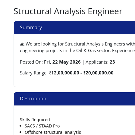
Structural Analysis Engineer
Summary
🌊 We are looking for Structural Analysis Engineers wit
engineering projects in the Oil & Gas sector. Experience
Posted On:
Fri, 22 May 2026
|
Applicants:
23
Salary Range:
₹12,00,000.00 - ₹20,00,000.00
Description
Skills Required
SACS / STAAD Pro
Offshore structural analysis