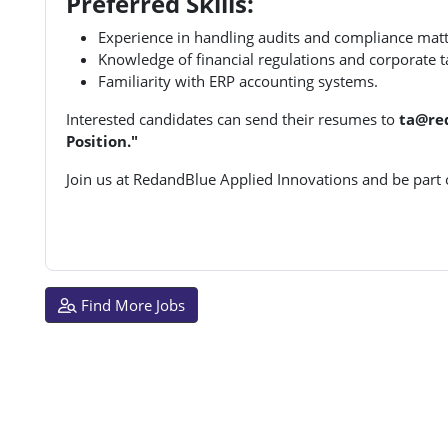
Preferred Skills:
Experience in handling audits and compliance matt
Knowledge of financial regulations and corporate t
Familiarity with ERP accounting systems.
Interested candidates can send their resumes to
ta@re
Position."
Join us at RedandBlue Applied Innovations and be part
Find More Jobs