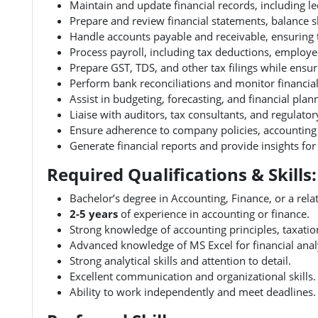
Maintain and update financial records, including l
Prepare and review financial statements, balance s
Handle accounts payable and receivable, ensuring 
Process payroll, including tax deductions, emplo
Prepare GST, TDS, and other tax filings while ensur
Perform bank reconciliations and monitor financial
Assist in budgeting, forecasting, and financial plan
Liaise with auditors, tax consultants, and regulator
Ensure adherence to company policies, accounting p
Generate financial reports and provide insights fo
Required Qualifications & Skills:
Bachelor’s degree in Accounting, Finance, or a relat
2-5 years
of experience in accounting or finance.
Strong knowledge of accounting principles, taxation
Advanced knowledge of MS Excel for financial anal
Strong analytical skills and attention to detail.
Excellent communication and organizational skills.
Ability to work independently and meet deadlines.