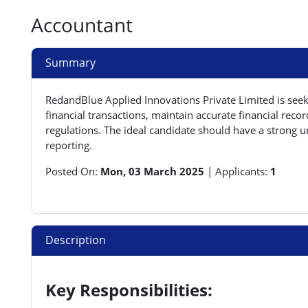
Accountant
Summary
RedandBlue Applied Innovations Private Limited is see
financial transactions, maintain accurate financial re
regulations. The ideal candidate should have a strong un
reporting.
Posted On:
Mon, 03 March 2025
|
Applicants:
1
Description
Key Responsibilities: