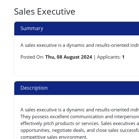
Sales Executive
Summary
A sales executive is a dynamic and results-oriented ind
Posted On:
Thu, 08 August 2024
|
Applicants:
1
Description
A sales executive is a dynamic and results-oriented ind
They possess excellent communication and interpersonal 
effectively pitch products or services. Sales executives 
opportunities, negotiate deals, and close sales successfu
competitive sales environment.