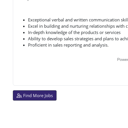
Exceptional verbal and written communication skil
Excel in building and nurturing relationships with c
In-depth knowledge of the products or services
Ability to develop sales strategies and plans to ach
Proficient in sales reporting and analysis.
Powe
Find More Jobs