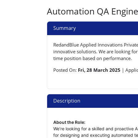
Automation QA Enginee
Summary
RedandBlue Applied Innovations Private 
innovative solutions. We are looking for
time position based on performance.
Posted On:
Fri, 28 March 2025
|
Appli
Description
About the Role:
We’re looking for a skilled and proactive A
for designing and executing automated tes