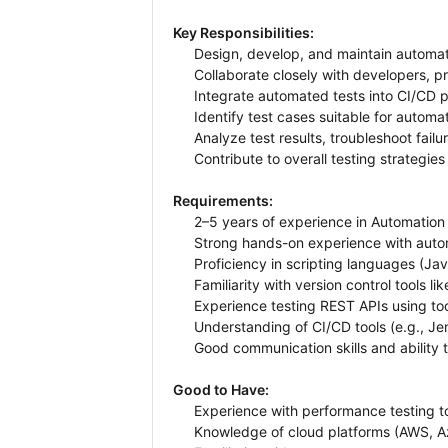
Key Responsibilities:
Design, develop, and maintain automated
Collaborate closely with developers, 
Integrate automated tests into CI/CD p
Identify test cases suitable for autom
Analyze test results, troubleshoot fail
Contribute to overall testing strategie
Requirements:
2–5 years of experience in Automation 
Strong hands-on experience with autom
Proficiency in scripting languages (Jav
Familiarity with version control tools lik
Experience testing REST APIs using too
Understanding of CI/CD tools (e.g., Je
Good communication skills and ability 
Good to Have:
Experience with performance testing to
Knowledge of cloud platforms (AWS, A