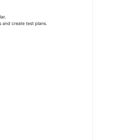
ar.
 and create test plans.