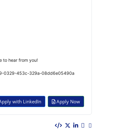
e to hear from you!
7be89-0329-453c-329a-08dd6e05490a
pply with LinkedIn
Apply Now