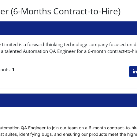
r (6-Months Contract-to-Hire)
Limited is a forward-thinking technology company focused on del
 a talented Automation QA Engineer for a 6-month contract-to-hire
cants:
1
utomation QA Engineer to join our team on a 6-month contract-to-hire b
t suites, identifying bugs, and ensuring our products meet the highe