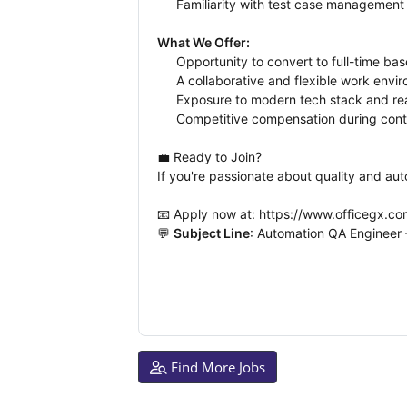
Familiarity with test case management 
What We Offer:
Opportunity to convert to full-time ba
A collaborative and flexible work envi
Exposure to modern tech stack and rea
Competitive compensation during cont
💼 Ready to Join?
If you're passionate about quality and au
📧 Apply now at: https://www.officegx
💬 
Subject Line
: Automation QA Engineer 
Find More Jobs