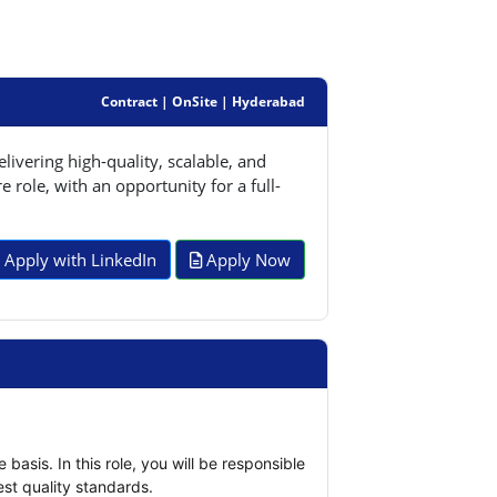
Contract | OnSite | Hyderabad
ivering high-quality, scalable, and
 role, with an opportunity for a full-
Apply with LinkedIn
Apply Now
asis. In this role, you will be responsible 
st quality standards.