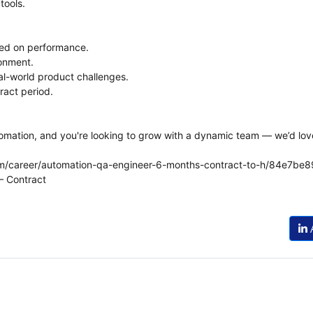
tools.
sed on performance.
ronment.
l-world product challenges.
ract period.
tomation, and you're looking to grow with a dynamic team — we’d lov
.com/career/automation-qa-engineer-6-months-contract-to-h/84e
– Contract
A