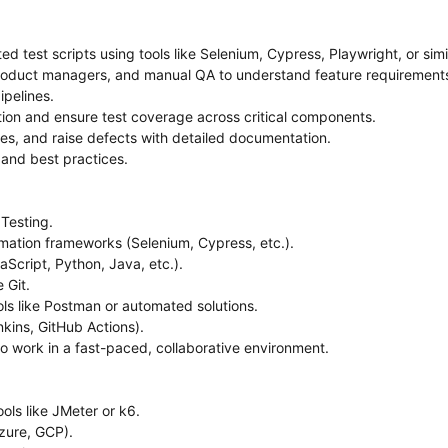
 test scripts using tools like Selenium, Cypress, Playwright, or simil
product managers, and manual QA to understand feature requirements
ipelines.
ation and ensure test coverage across critical components.
ures, and raise defects with detailed documentation.
s and best practices.
Testing.
ation frameworks (Selenium, Cypress, etc.).
aScript, Python, Java, etc.).
e Git.
ls like Postman or automated solutions.
nkins, GitHub Actions).
to work in a fast-paced, collaborative environment.
ols like JMeter or k6.
zure, GCP).