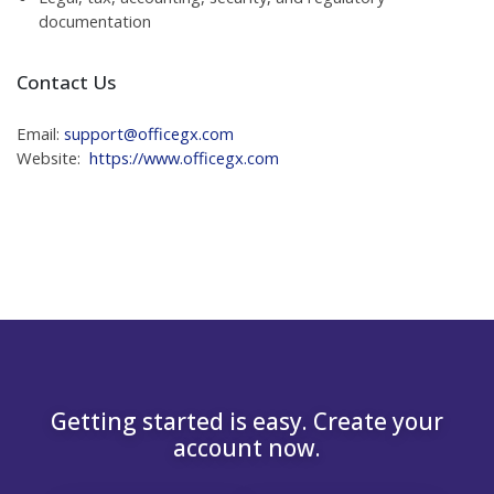
documentation
Contact Us
Email:
support@officegx.com
Website:
https://www.officegx.com
Getting started is easy. Create your
account now.