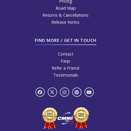
Pricing
Road Map
Returns & Cancellations
Release Notes
FIND MORE / GET IN TOUCH
Contact
Faqs
Refer a Friend
Testimonials