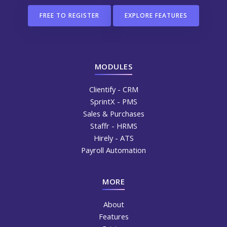
FREE TO REGISTER
EXPLORE FEATURES
MODULES
Clientify - CRM
SprintX - PMS
Sales & Purchases
Staffr - HRMS
Hirely - ATS
Payroll Automation
MORE
About
Features