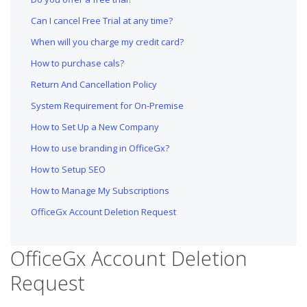
Can I cancel Free Trial at any time?
When will you charge my credit card?
How to purchase cals?
Return And Cancellation Policy
System Requirement for On-Premise
How to Set Up a New Company
How to use branding in OfficeGx?
How to Setup SEO
How to Manage My Subscriptions
OfficeGx Account Deletion Request
OfficeGx Account Deletion
Request