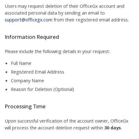
Users may request deletion of their OfficeGx account and
associated personal data by sending an email to
support@officegx.com
from their registered email address.
Information Required
Please include the following details in your request:
Full Name
Registered Email Address
Company Name
Reason for Deletion (Optional)
Processing Time
Upon successful verification of the account owner, OfficeGx
will process the account deletion request within
30 days
.