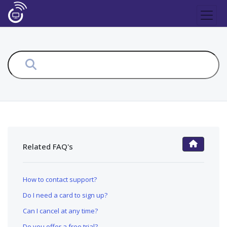
Related FAQ's
FAQ Main Page
How to contact support?
Do I need a card to sign up?
Can I cancel at any time?
Do you offer a free trial?