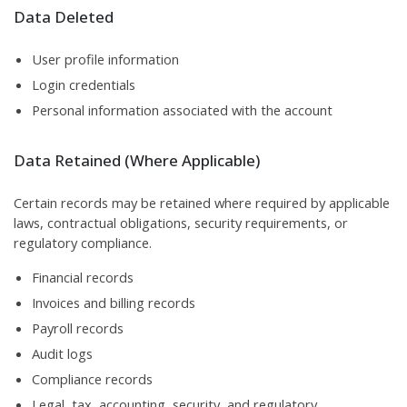
Data Deleted
User profile information
Login credentials
Personal information associated with the account
Data Retained (Where Applicable)
Certain records may be retained where required by applicable
laws, contractual obligations, security requirements, or
regulatory compliance.
Financial records
Invoices and billing records
Payroll records
Audit logs
Compliance records
Legal, tax, accounting, security, and regulatory