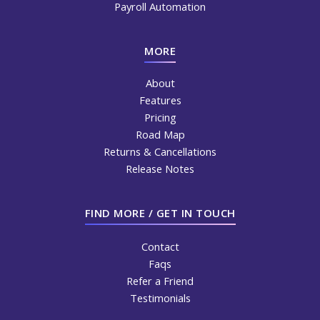
Payroll Automation
MORE
About
Features
Pricing
Road Map
Returns & Cancellations
Release Notes
FIND MORE / GET IN TOUCH
Contact
Faqs
Refer a Friend
Testimonials