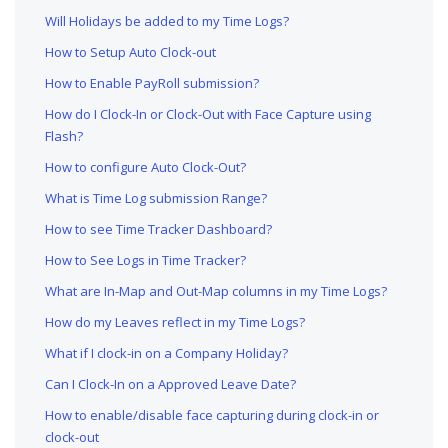
Will Holidays be added to my Time Logs?
How to Setup Auto Clock-out
How to Enable PayRoll submission?
How do I Clock-In or Clock-Out with Face Capture using
Flash?
How to configure Auto Clock-Out?
What is Time Log submission Range?
How to see Time Tracker Dashboard?
How to See Logs in Time Tracker?
What are In-Map and Out-Map columns in my Time Logs?
How do my Leaves reflect in my Time Logs?
What if I clock-in on a Company Holiday?
Can I Clock-In on a Approved Leave Date?
How to enable/disable face capturing during clock-in or
clock-out