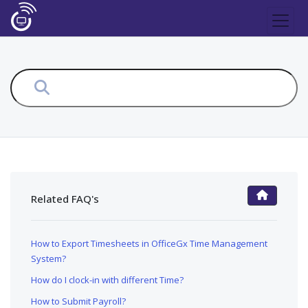
Related FAQ's
FAQ Main Page
How to Export Timesheets in OfficeGx Time Management
System?
How do I clock-in with different Time?
How to Submit Payroll?