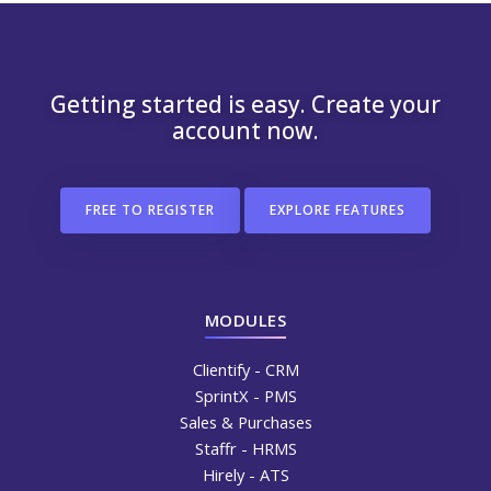
Getting started is easy. Create your
account now.
FREE TO REGISTER
EXPLORE FEATURES
MODULES
Clientify - CRM
SprintX - PMS
Sales & Purchases
Staffr - HRMS
Hirely - ATS