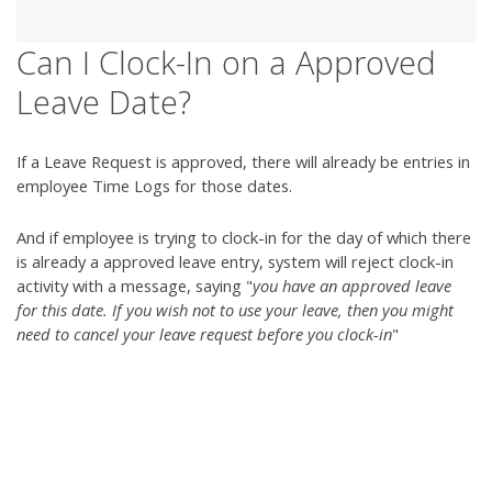
Can I Clock-In on a Approved
Leave Date?
If a Leave Request is approved, there will already be entries in
employee Time Logs for those dates.
And if employee is trying to clock-in for the day of which there
is already a approved leave entry, system will reject clock-in
activity with a message, saying "
you have an approved leave
for this date. If you wish not to use your leave, then you might
need to cancel your leave request before you clock-in
"