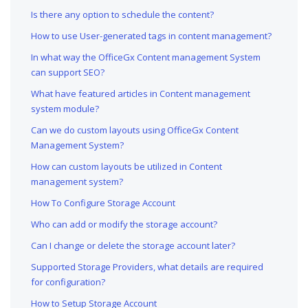
Is there any option to schedule the content?
How to use User-generated tags in content management?
In what way the OfficeGx Content management System
can support SEO?
What have featured articles in Content management
system module?
Can we do custom layouts using OfficeGx Content
Management System?
How can custom layouts be utilized in Content
management system?
How To Configure Storage Account
Who can add or modify the storage account?
Can I change or delete the storage account later?
Supported Storage Providers, what details are required
for configuration?
How to Setup Storage Account