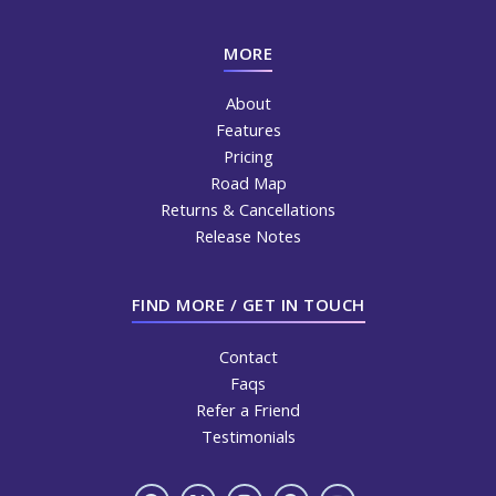
MORE
About
Features
Pricing
Road Map
Returns & Cancellations
Release Notes
FIND MORE / GET IN TOUCH
Contact
Faqs
Refer a Friend
Testimonials