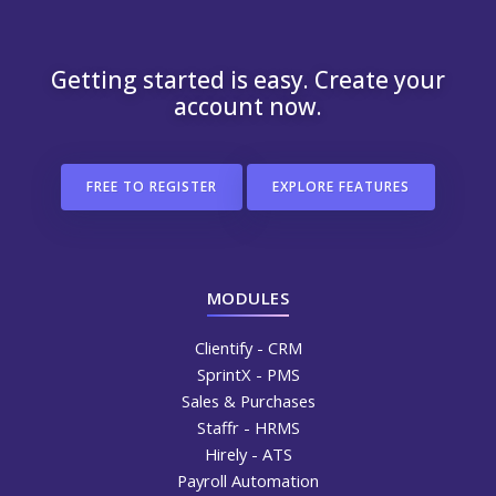
Getting started is easy. Create your
account now.
FREE TO REGISTER
EXPLORE FEATURES
MODULES
Clientify - CRM
SprintX - PMS
Sales & Purchases
Staffr - HRMS
Hirely - ATS
Payroll Automation