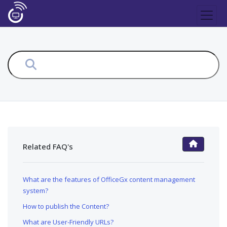
Related FAQ's
FAQ Main Page
What are the features of OfficeGx content management
system?
How to publish the Content?
What are User-Friendly URLs?