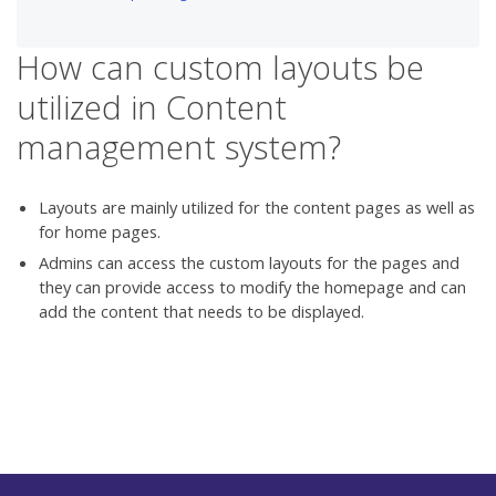
How can custom layouts be
utilized in Content
management system?
Layouts are mainly utilized for the content pages as well as
for home pages.
Admins can access the custom layouts for the pages and
they can provide access to modify the homepage and can
add the content that needs to be displayed.