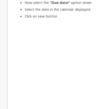
Now select the
"Due date"
option down.
Select the date in the calendar displayed.
Click on save button