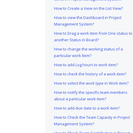
How to Create a View on the List View?
How to view the Dashboard in Project
Management System?
How to Drag a work item from One status to
another Status in Board?
How to change the working status of a
particular work Item?
How to add Log hours to work item?
How to check the history of a work item?
How to select the work type in Work item?
How to notify the specific team members
about a particular work item?
How to add due date to a work item?
How to Check the Team Capacity in Project
Management System?