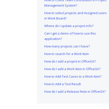
How to Check Team Contribution in Project
Management System?
How to select projects and Assigned users
in Work Board?
Where do I update a project info?
Can I get a demo of how to use this
application?
How many projects can I have?
How to search for a Work Item
How do I add a project in OfficeGX?
How do I add a Work Item in OfficeGX?
How to Add Test Cases to a Work Item?
How to Add a Test Result
How do I add a Release Note in OfficeGX?