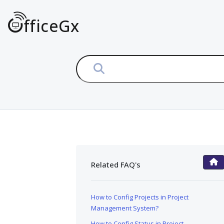
fficeGx
Related FAQ's
FAQ Main Page
How to Config Projects in Project
Management System?
How to Config Status in Project