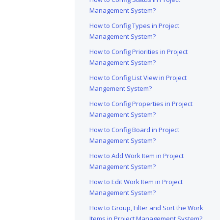
Management System?
How to Config Types in Project
Management System?
How to Config Priorities in Project
Management System?
How to Config List View in Project
Mangement System?
How to Config Properties in Project
Management System?
How to Config Board in Project
Management System?
How to Add Work Item in Project
Management System?
How to Edit Work Item in Project
Management System?
How to Group, Filter and Sort the Work
Items in Project Management System?