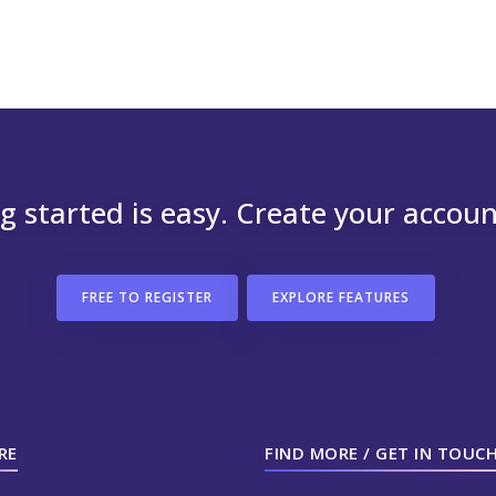
g started is easy. Create your accou
FREE TO REGISTER
EXPLORE FEATURES
RE
FIND MORE / GET IN TOUC