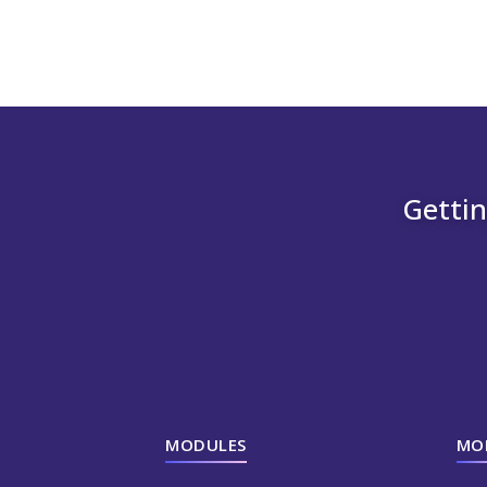
Gettin
MODULES
MO