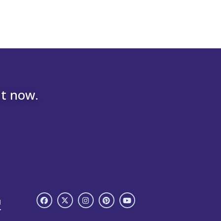
nt now.
H