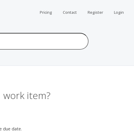
Pricing
Contact
Register
Login
a work item?
e due date.