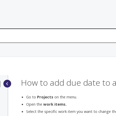
How to add due date to 
Go to
Projects
on the menu.
Open the
work items.
Select the specific work item you want to change th