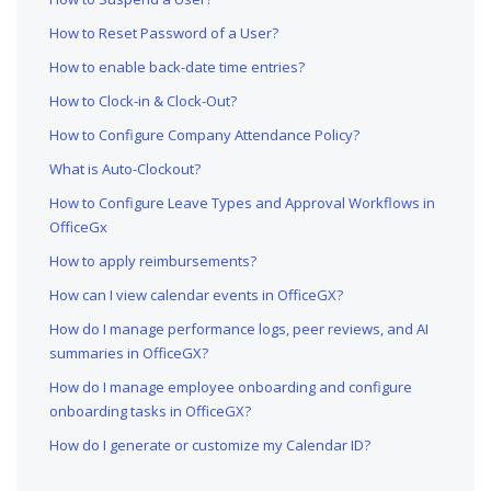
How to Reset Password of a User?
How to enable back-date time entries?
How to Clock-in & Clock-Out?
How to Configure Company Attendance Policy?
What is Auto-Clockout?
How to Configure Leave Types and Approval Workflows in
OfficeGx
How to apply reimbursements?
How can I view calendar events in OfficeGX?
How do I manage performance logs, peer reviews, and AI
summaries in OfficeGX?
How do I manage employee onboarding and configure
onboarding tasks in OfficeGX?
How do I generate or customize my Calendar ID?