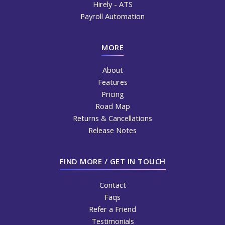
Hirely - ATS
Payroll Automation
MORE
About
Features
Pricing
Road Map
Returns & Cancellations
Release Notes
FIND MORE / GET IN TOUCH
Contact
Faqs
Refer a Friend
Testimonials