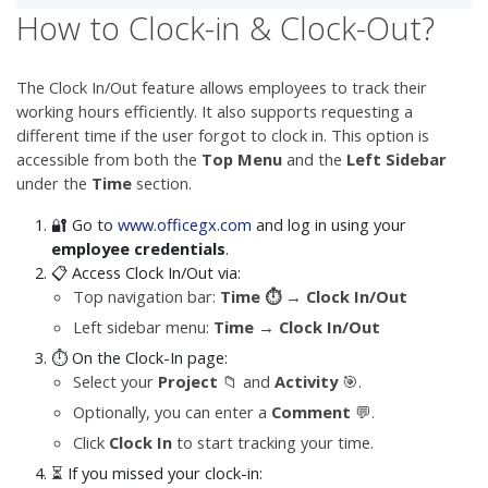
How to Clock-in & Clock-Out?
The Clock In/Out feature allows employees to track their
working hours efficiently. It also supports requesting a
different time if the user forgot to clock in. This option is
accessible from both the
Top Menu
and the
Left Sidebar
under the
Time
section.
🔐 Go to
www.officegx.com
and log in using your
employee credentials
.
📋 Access Clock In/Out via:
Top navigation bar:
Time ⏱️ → Clock In/Out
Left sidebar menu:
Time → Clock In/Out
⏱️ On the Clock-In page:
Select your
Project
📁 and
Activity
🎯.
Optionally, you can enter a
Comment
💬.
Click
Clock In
to start tracking your time.
⏳ If you missed your clock-in: