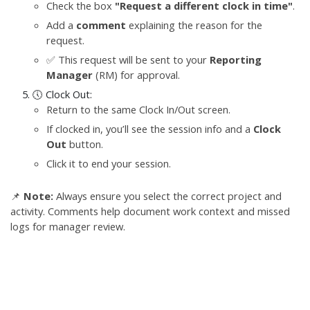
Check the box
"Request a different clock in time"
.
Add a
comment
explaining the reason for the
request.
✅ This request will be sent to your
Reporting
Manager
(RM) for approval.
🕔 Clock Out:
Return to the same Clock In/Out screen.
If clocked in, you’ll see the session info and a
Clock
Out
button.
Click it to end your session.
📌
Note:
Always ensure you select the correct project and
activity. Comments help document work context and missed
logs for manager review.