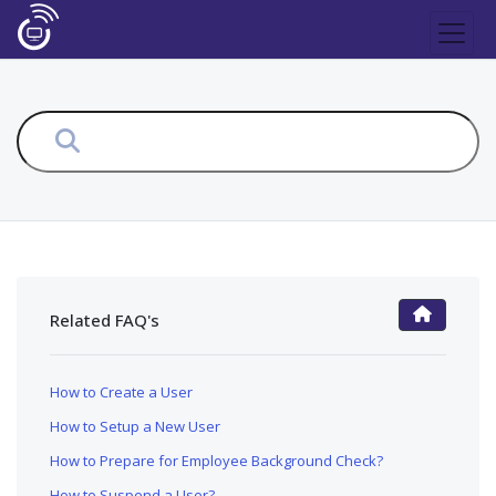
Related FAQ's
FAQ Main Page
How to Create a User
How to Setup a New User
How to Prepare for Employee Background Check?
How to Suspend a User?