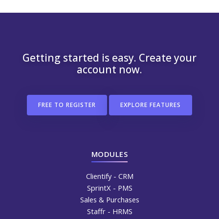
Getting started is easy. Create your
account now.
FREE TO REGISTER
EXPLORE FEATURES
MODULES
Clientify - CRM
SprintX - PMS
Sales & Purchases
Staffr - HRMS