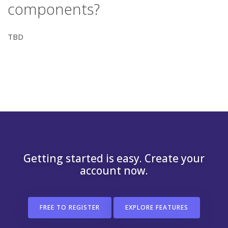
components?
TBD
Getting started is easy. Create your
account now.
FREE TO REGISTER
EXPLORE FEATURES