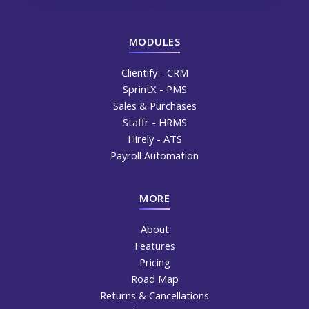
MODULES
Clientify - CRM
SprintX - PMS
Sales & Purchases
Staffr - HRMS
Hirely - ATS
Payroll Automation
MORE
About
Features
Pricing
Road Map
Returns & Cancellations