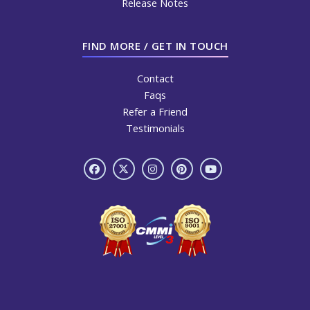
Release Notes
FIND MORE / GET IN TOUCH
Contact
Faqs
Refer a Friend
Testimonials