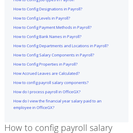
How to Config Designations in Payroll?
How to Config Levels in Payroll?
How to Config Payment Methods in Payroll?
How to Config Bank Names in Payroll?
How to Config Departments and Locations in Payroll?
How to Config Salary Components in Payroll?
How to Config Properties in Payroll?
How Accrued Leaves are Calculated?
How to config payroll salary components?
How do I process payroll in OfficeGX?
How do I view the financial year salary paid to an
employee in OfficeGX?
How to config payroll salary