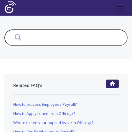
Related FAQ's
FAQ Main Page
How to process Employees Payroll?
How to Apply Leave from Officegx?
Where to see your applied leave in Officegx?
How to Config Job types in Payroll?