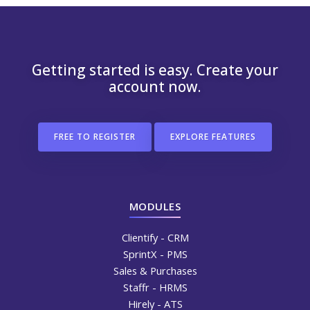
Getting started is easy. Create your
account now.
FREE TO REGISTER
EXPLORE FEATURES
MODULES
Clientify - CRM
SprintX - PMS
Sales & Purchases
Staffr - HRMS
Hirely - ATS