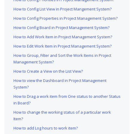
How to Config List View in Project Mangement System?
How to Config Properties in Project Management System?
How to Config Board in Project Management System?
How to Add Work Item in Project Management System?
How to Edit Work Item in Project Management System?
How to Group, Filter and Sort the Work Items in Project
Management System?
How to Create a View on the List View?
How to view the Dashboard in Project Management
System?
How to Drag a work item from One status to another Status
in Board?
How to change the working status of a particular work
Item?
How to add Log hours to work item?