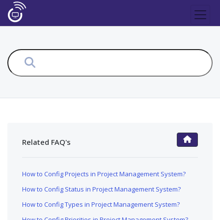
Related FAQ's
FAQ Main Page
How to Config Projects in Project Management System?
How to Config Status in Project Management System?
How to Config Types in Project Management System?
How to Config Priorities in Project Management System?