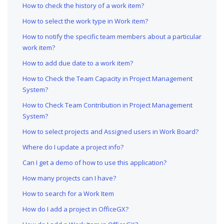
How to check the history of a work item?
How to select the work type in Work item?
How to notify the specific team members about a particular
work item?
How to add due date to a work item?
How to Check the Team Capacity in Project Management
System?
How to Check Team Contribution in Project Management
System?
How to select projects and Assigned users in Work Board?
Where do I update a project info?
Can I get a demo of how to use this application?
How many projects can I have?
How to search for a Work Item
How do I add a project in OfficeGX?