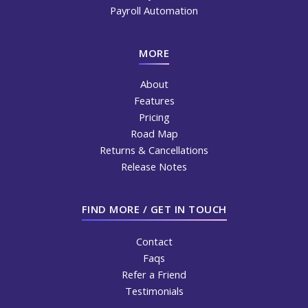
Payroll Automation
MORE
About
Features
Pricing
Road Map
Returns & Cancellations
Release Notes
FIND MORE / GET IN TOUCH
Contact
Faqs
Refer a Friend
Testimonials