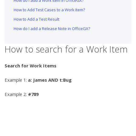
How do I add a Work Item in OfficeGX?
How to Add Test Cases to a Work Item?
How to Add a Test Result
How do I add a Release Note in OfficeGX?
How to search for a Work Item
Search for Work Items
Example 1:
a: James AND t:Bug
Example 2:
#789