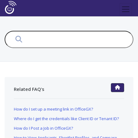
Related FAQ's
FAQ Main Page
How do I set up a meeting link in OfficeGX?
Where do I get the credentials like Client ID or Tenant ID?
How do I Post a Job in OfficeGX?
How to View Applicants, Shortlist Profiles, and Compare