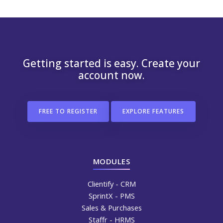
Getting started is easy. Create your
account now.
FREE TO REGISTER
EXPLORE FEATURES
MODULES
Clientify - CRM
SprintX - PMS
Sales & Purchases
Staffr - HRMS