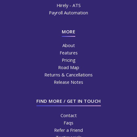
Hirely - ATS
Payroll Automation
MORE
About
Features
Pricing
Road Map
Returns & Cancellations
Release Notes
FIND MORE / GET IN TOUCH
Contact
Faqs
Refer a Friend