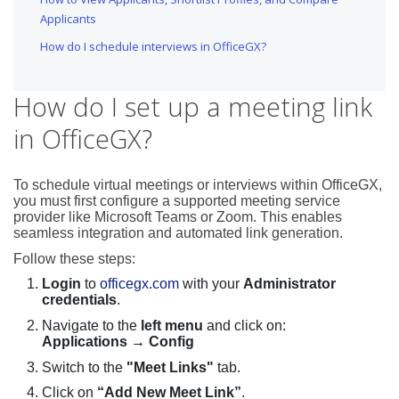
Applicants
How do I schedule interviews in OfficeGX?
How do I set up a meeting link
in OfficeGX?
To schedule virtual meetings or interviews within OfficeGX,
you must first configure a supported meeting service
provider like Microsoft Teams or Zoom. This enables
seamless integration and automated link generation.
Follow these steps:
Login
to
officegx.com
with your
Administrator
credentials
.
Navigate to the
left menu
and click on:
Applications → Config
Switch to the
"Meet Links"
tab.
Click on
“Add New Meet Link”
.