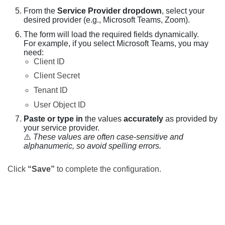
From the
Service Provider dropdown
, select your
desired provider (e.g., Microsoft Teams, Zoom).
The form will load the required fields dynamically.
For example, if you select Microsoft Teams, you may
need:
Client ID
Client Secret
Tenant ID
User Object ID
Paste or type in
the values
accurately
as provided by
your service provider.
⚠️
These values are often case-sensitive and
alphanumeric, so avoid spelling errors.
Click
“Save”
to complete the configuration.