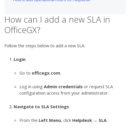
How can I add a new SLA in
OfficeGX?
Follow the steps below to add a new SLA:
Login
Go to
officegx.com
.
Log in using
Admin credentials
or request SLA
configuration access from your administrator.
Navigate to SLA Settings
From the
Left Menu
, click
Helpdesk
→
SLA
.