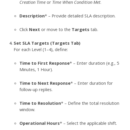
Creation Time
or
Time When Condition Met
.
Description
* – Provide detailed SLA description.
Click
Next
or move to the
Targets
tab.
Set SLA Targets (Targets Tab)
For each Level (1–4), define:
Time to First Response
* – Enter duration (e.g., 5
Minutes, 1 Hour).
Time to Next Response
* – Enter duration for
follow-up replies.
Time to Resolution
* – Define the total resolution
window.
Operational Hours
* – Select the applicable shift.