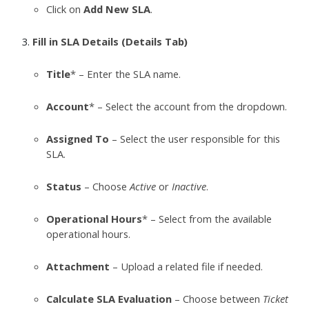
Click on
Add New SLA
.
Fill in SLA Details (Details Tab)
Title
* – Enter the SLA name.
Account
* – Select the account from the dropdown.
Assigned To
– Select the user responsible for this
SLA.
Status
– Choose
Active
or
Inactive
.
Operational Hours
* – Select from the available
operational hours.
Attachment
– Upload a related file if needed.
Calculate SLA Evaluation
– Choose between
Ticket