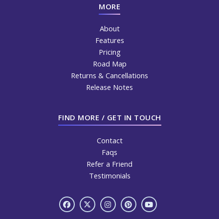
MORE
About
Features
Pricing
Road Map
Returns & Cancellations
Release Notes
FIND MORE / GET IN TOUCH
Contact
Faqs
Refer a Friend
Testimonials