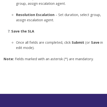
group, assign escalation agent.
Resolution Escalation
– Set duration, select group,
assign escalation agent.
Save the SLA
Once all fields are completed, click
Submit
(or
Save
in
edit mode).
Note:
Fields marked with an asterisk (*) are mandatory.