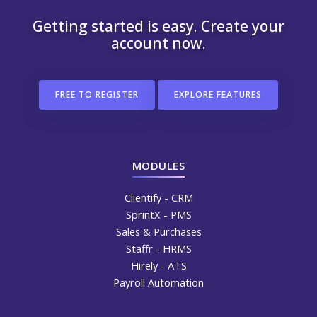
Getting started is easy. Create your
account now.
FREE TO REGISTER
EXPLORE FEATURES
MODULES
Clientify - CRM
SprintX - PMS
Sales & Purchases
Staffr - HRMS
Hirely - ATS
Payroll Automation