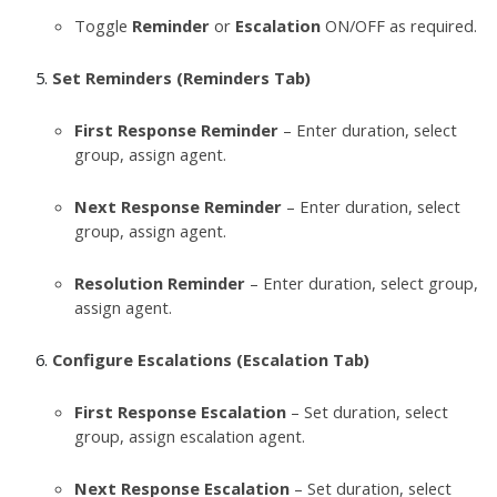
Toggle
Reminder
or
Escalation
ON/OFF as required.
Set Reminders (Reminders Tab)
First Response Reminder
– Enter duration, select
group, assign agent.
Next Response Reminder
– Enter duration, select
group, assign agent.
Resolution Reminder
– Enter duration, select group,
assign agent.
Configure Escalations (Escalation Tab)
First Response Escalation
– Set duration, select
group, assign escalation agent.
Next Response Escalation
– Set duration, select