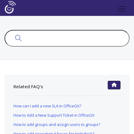
Related FAQ's
FAQ Main Page
How can I add a new SLA in OfficeGX?
How to Add a New Support Ticket in OfficeGX
How to add groups and assign users to groups?
How to add operational hours for Helpdesk?